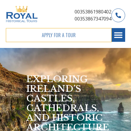
00353861980402
00353867347094
APPLY FOR A TOUR
EXPLORING
IRELAND’S
CASTLES,
CATHEDRALS,
AND HISTORIC
ARCHITECTURE