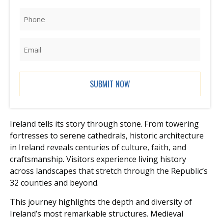
Phone
(Required)
Email
Ireland tells its story through stone. From towering
fortresses to serene cathedrals, historic architecture
in Ireland reveals centuries of culture, faith, and
craftsmanship. Visitors experience living history
across landscapes that stretch through the Republic’s
32 counties and beyond.
This journey highlights the depth and diversity of
Ireland’s most remarkable structures. Medieval