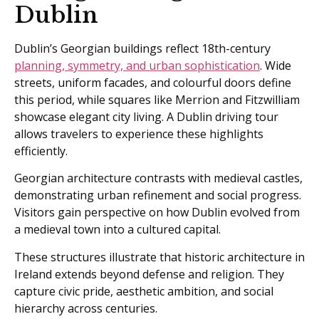
Dublin
Dublin’s Georgian buildings reflect 18th-century
planning, symmetry, and urban sophistication
. Wide
streets, uniform facades, and colourful doors define
this period, while squares like Merrion and Fitzwilliam
showcase elegant city living. A Dublin driving tour
allows travelers to experience these highlights
efficiently.
Georgian architecture contrasts with medieval castles,
demonstrating urban refinement and social progress.
Visitors gain perspective on how Dublin evolved from
a medieval town into a cultured capital.
These structures illustrate that historic architecture in
Ireland extends beyond defense and religion. They
capture civic pride, aesthetic ambition, and social
hierarchy across centuries.