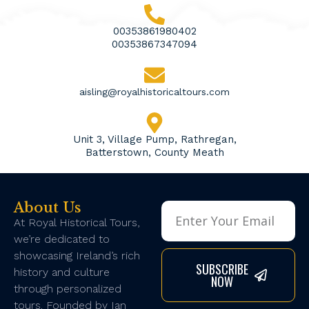
00353861980402
00353867347094
aisling@royalhistoricaltours.com
Unit 3, Village Pump, Rathregan,
Batterstown, County Meath
About Us
At Royal Historical Tours,
we’re dedicated to
showcasing Ireland’s rich
SUBSCRIBE
history and culture
NOW
through personalized
tours. Founded by Ian