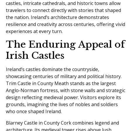
castles, intricate cathedrals, and historic towns allow
travelers to connect directly with stories that shaped
the nation. Ireland’s architecture demonstrates
resilience and creativity across centuries, offering vivid
experiences at every turn.
The Enduring Appeal of
Irish Castles
Ireland’s castles dominate the countryside,
showcasing centuries of military and political history.
Trim Castle in County Meath stands as the largest
Anglo-Norman fortress, with stone walls and strategic
design reflecting medieval power. Visitors explore its
grounds, imagining the lives of nobles and soldiers
who once shaped Ireland.
Blarney Castle in County Cork combines legend and
architecture. Its medieval tower rises above lush