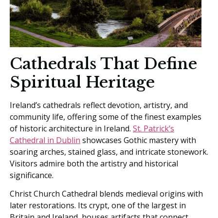
Cathedrals That Define
Spiritual Heritage
Ireland’s cathedrals reflect devotion, artistry, and
community life, offering some of the finest examples
of historic architecture in Ireland.
St. Patrick’s
Cathedral in Dublin
showcases Gothic mastery with
soaring arches, stained glass, and intricate stonework.
Visitors admire both the artistry and historical
significance.
Christ Church Cathedral blends medieval origins with
later restorations. Its crypt, one of the largest in
Britain and Ireland, houses artifacts that connect