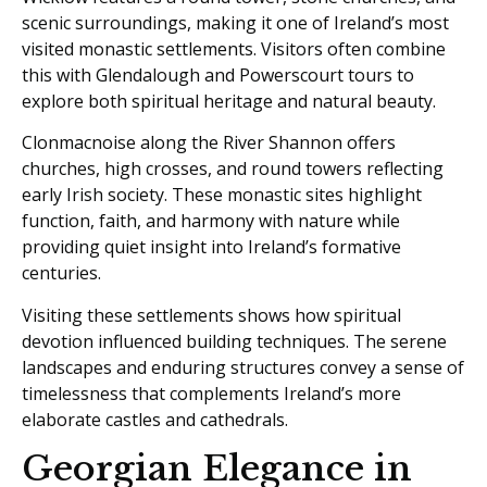
scenic surroundings, making it one of Ireland’s most
visited monastic settlements. Visitors often combine
this with Glendalough and Powerscourt tours to
explore both spiritual heritage and natural beauty.
Clonmacnoise along the River Shannon offers
churches, high crosses, and round towers reflecting
early Irish society. These monastic sites highlight
function, faith, and harmony with nature while
providing quiet insight into Ireland’s formative
centuries.
Visiting these settlements shows how spiritual
devotion influenced building techniques. The serene
landscapes and enduring structures convey a sense of
timelessness that complements Ireland’s more
elaborate castles and cathedrals.
Georgian Elegance in