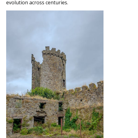
evolution across centuries.