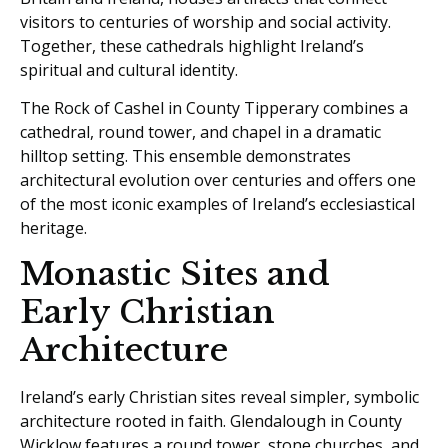
visitors to centuries of worship and social activity.
Together, these cathedrals highlight Ireland’s
spiritual and cultural identity.
The Rock of Cashel in County Tipperary combines a
cathedral, round tower, and chapel in a dramatic
hilltop setting. This ensemble demonstrates
architectural evolution over centuries and offers one
of the most iconic examples of Ireland’s ecclesiastical
heritage.
Monastic Sites and
Early Christian
Architecture
Ireland’s early Christian sites reveal simpler, symbolic
architecture rooted in faith. Glendalough in County
Wicklow features a round tower, stone churches, and