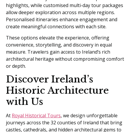
highlights, while customised multi-day tour packages
allow deeper exploration across multiple regions.
Personalised itineraries enhance engagement and
create meaningful connections with each site.
These options elevate the experience, offering
convenience, storytelling, and discovery in equal
measure. Travelers gain access to Ireland’s rich
architectural heritage without compromising comfort
or depth.
Discover Ireland’s
Historic Architecture
with Us
At
Royal Historical Tours
, we design unforgettable
journeys across the 32 counties of Ireland that bring
castles, cathedrals, and hidden architectural gems to