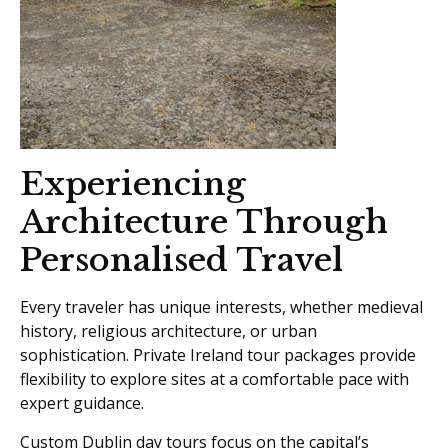
Experiencing
Architecture Through
Personalised Travel
Every traveler has unique interests, whether medieval
history, religious architecture, or urban
sophistication. Private Ireland tour packages provide
flexibility to explore sites at a comfortable pace with
expert guidance.
Custom Dublin day tours focus on the capital’s