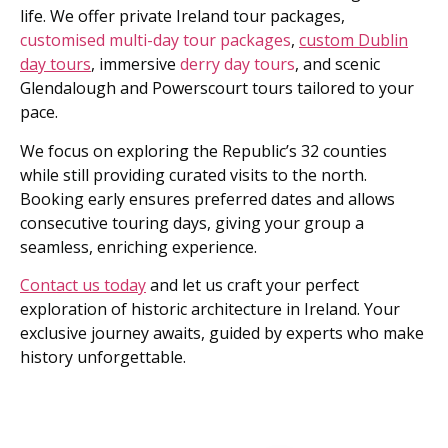
life. We offer private Ireland tour packages,
customised multi-day tour packages
,
custom Dublin
day tours
, immersive
derry day tours
, and scenic
Glendalough and Powerscourt tours tailored to your
pace.
We focus on exploring the Republic’s 32 counties
while still providing curated visits to the north.
Booking early ensures preferred dates and allows
consecutive touring days, giving your group a
seamless, enriching experience.
Contact us today
and let us craft your perfect
exploration of historic architecture in Ireland. Your
exclusive journey awaits, guided by experts who make
history unforgettable.