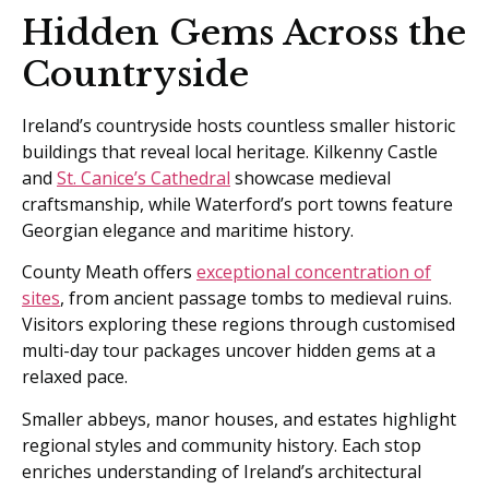
Hidden Gems Across the
Countryside
Ireland’s countryside hosts countless smaller historic
buildings that reveal local heritage. Kilkenny Castle
and
St. Canice’s Cathedral
showcase medieval
craftsmanship, while Waterford’s port towns feature
Georgian elegance and maritime history.
County Meath offers
exceptional concentration of
sites
, from ancient passage tombs to medieval ruins.
Visitors exploring these regions through customised
multi-day tour packages uncover hidden gems at a
relaxed pace.
Smaller abbeys, manor houses, and estates highlight
regional styles and community history. Each stop
enriches understanding of Ireland’s architectural