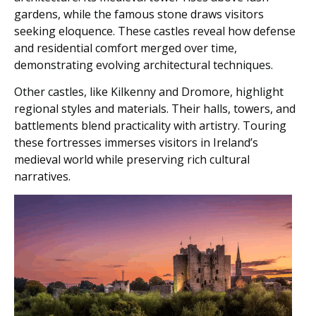
gardens, while the famous stone draws visitors
seeking eloquence. These castles reveal how defense
and residential comfort merged over time,
demonstrating evolving architectural techniques.
Other castles, like Kilkenny and Dromore, highlight
regional styles and materials. Their halls, towers, and
battlements blend practicality with artistry. Touring
these fortresses immerses visitors in Ireland’s
medieval world while preserving rich cultural
narratives.