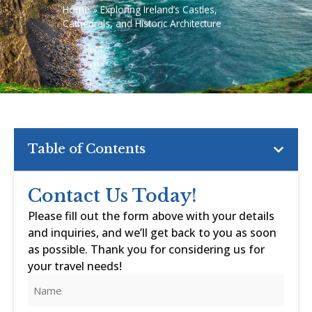
Home
»
Exploring Ireland’s Castles,
Cathedrals, and Historic Architecture
Table of Contents
Contact Us Today!
Please fill out the form above with your details
and inquiries, and we’ll get back to you as soon
as possible. Thank you for considering us for
your travel needs!
Name
(Required)