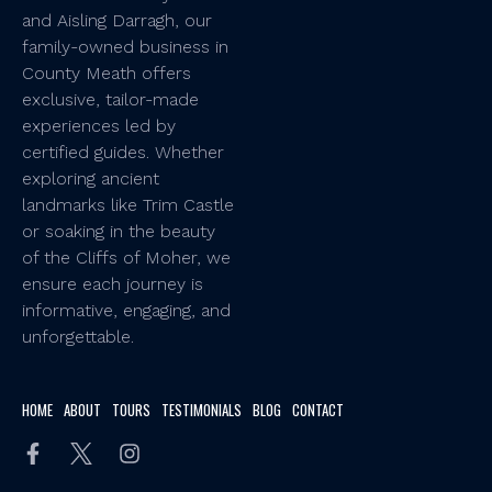
and Aisling Darragh, our
family-owned business in
County Meath offers
exclusive, tailor-made
experiences led by
certified guides. Whether
exploring ancient
landmarks like Trim Castle
or soaking in the beauty
of the Cliffs of Moher, we
ensure each journey is
informative, engaging, and
unforgettable.
HOME
ABOUT
TOURS
TESTIMONIALS
BLOG
CONTACT