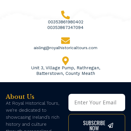
00353861980402
00353867347094
aisling@royalhistoricaltours.com
Unit 3, Village Pump, Rathregan,
Batterstown, County Meath
About Us
At Royal Historical Tours,
we’re dedicated to
showcasing Ireland’s rich
SUBSCRIBE
history and culture
NOW