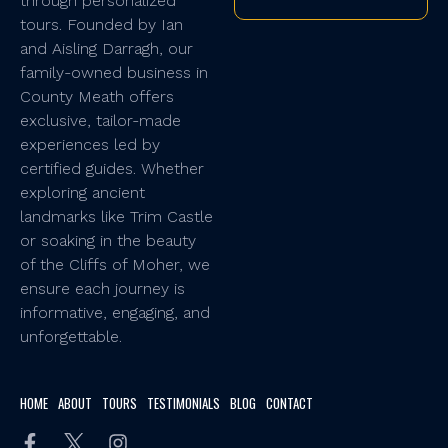
through personalized
tours. Founded by Ian
and Aisling Darragh, our
family-owned business in
County Meath offers
exclusive, tailor-made
experiences led by
certified guides. Whether
exploring ancient
landmarks like Trim Castle
or soaking in the beauty
of the Cliffs of Moher, we
ensure each journey is
informative, engaging, and
unforgettable.
HOME
ABOUT
TOURS
TESTIMONIALS
BLOG
CONTACT