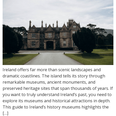
Ireland offers far more than scenic landscapes and
dramatic coastlines. The island tells its story through
remarkable museums, ancient monuments, and
preserved heritage sites that span thousands of years. If
you want to truly understand Ireland’s past, you need to
explore its museums and historical attractions in depth.
This guide to Ireland’s history museums highlights the
[…]