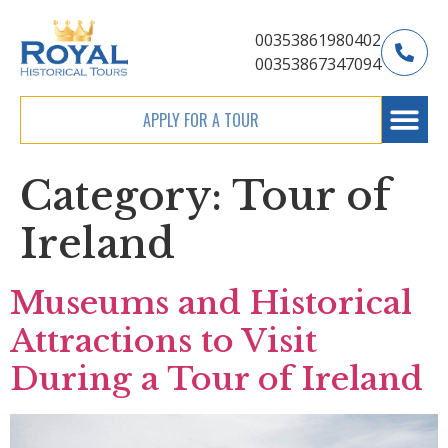
00353861980402
00353867347094
APPLY FOR A TOUR
Category:
Tour of
Ireland
Museums and Historical
Attractions to Visit
During a Tour of Ireland