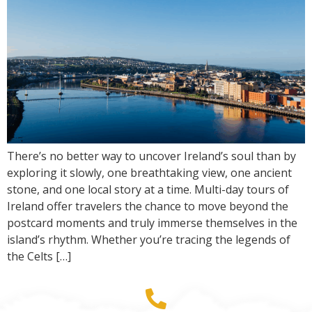
There’s no better way to uncover Ireland’s soul than by
exploring it slowly, one breathtaking view, one ancient
stone, and one local story at a time. Multi-day tours of
Ireland offer travelers the chance to move beyond the
postcard moments and truly immerse themselves in the
island’s rhythm. Whether you’re tracing the legends of
the Celts […]