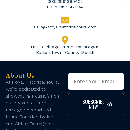
00353861980402
00353867347094
aisling@royalhistoricaltours.com
Unit 3, Village Pump, Rathregan,
Batterstown, County Meath
About Us
At Royal Historical Tours,
we’re dedicated to
showcasing Ireland’s rich
SUBSCRIBE
history and culture
NOW
through personalized
tours. Founded by Ian
and Aisling Darragh, our