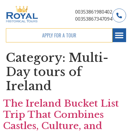
00353861980402
00353867347094
APPLY FOR A TOUR
Category:
Multi-
Day tours of
Ireland
The Ireland Bucket List
Trip That Combines
Castles, Culture, and