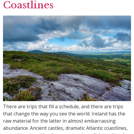
Coastlines
There are trips that fill a schedule, and there are trips
that change the way you see the world. Ireland has the
raw material for the latter in almost embarrassing
abundance. Ancient castles, dramatic Atlantic coastlines,