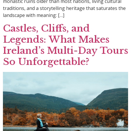
monastic ruins older than most nations, living cultural
traditions, and a storytelling heritage that saturates the
landscape with meaning: […]
Castles, Cliffs, and
Legends: What Makes
Ireland’s Multi-Day Tours
So Unforgettable?