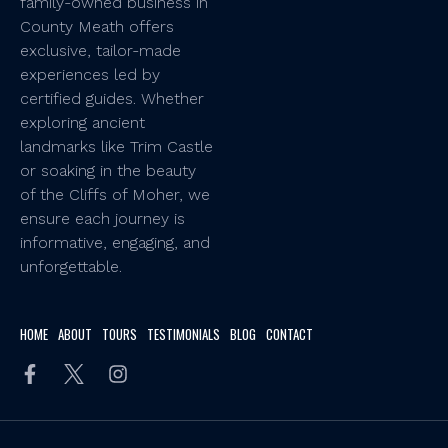
family-owned business in
County Meath offers
exclusive, tailor-made
experiences led by
certified guides. Whether
exploring ancient
landmarks like Trim Castle
or soaking in the beauty
of the Cliffs of Moher, we
ensure each journey is
informative, engaging, and
unforgettable.
HOME
ABOUT
TOURS
TESTIMONIALS
BLOG
CONTACT