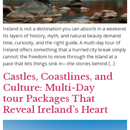
Ireland is not a destination you can absorb in a weekend.
Its layers of history, myth, and natural beauty demand
time, curiosity, and the right guide. A multi-day tour of
Ireland offers something that a hurried city break simply
cannot: the freedom to move through the island at a
pace that lets things sink in—the stories behind […]
Castles, Coastlines, and
Culture: Multi-Day
tour Packages That
Reveal Ireland’s Heart